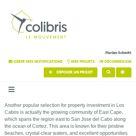
Florian Schmitt
GÉRER MES NOTIFICATIONS
MES PROJETS
DÉCONNEXION
DÉPOSER UN PROJET
RECHERCHE
Another popular selection for property investment in Los
Cabos is actually the growing community of East Cape,
which spans the region east to San Jose del Cabo along
the ocean of Cortez. This area is known for their pristine
beaches, crystal-clear waters, and excellent opportunities