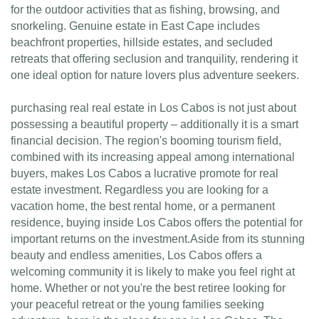
for the outdoor activities that as fishing, browsing, and
snorkeling. Genuine estate in East Cape includes
beachfront properties, hillside estates, and secluded
retreats that offering seclusion and tranquility, rendering it
one ideal option for nature lovers plus adventure seekers.
purchasing real real estate in Los Cabos is not just about
possessing a beautiful property – additionally it is a smart
financial decision. The region's booming tourism field,
combined with its increasing appeal among international
buyers, makes Los Cabos a lucrative promote for real
estate investment. Regardless you are looking for a
vacation home, the best rental home, or a permanent
residence, buying inside Los Cabos offers the potential for
important returns on the investment.Aside from its stunning
beauty and endless amenities, Los Cabos offers a
welcoming community it is likely to make you feel right at
home. Whether or not you're the best retiree looking for
your peaceful retreat or the young families seeking