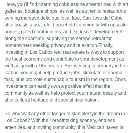
Here, you'll find charming cobblestone streets lined with art
galleries, boutique shops, as well as authentic restaurants
serving increase delicious local fare. San Jose del Cabo
also boasts a peaceful household community with upscale
homes, gated communities, and exclusive developments
along the coastline, supplying the serene retreat for
homeowners seeking privacy and relaxation.Finally,
investing in Los Cabos real real estate is ways to support
the local economy and contribute to your development as
well as growth of the region. By investing in property in Los
Cabos, you might help produce jobs, stimulate economic
task, plus promote sustainable tourism in the region. Ones
investment can easily own a positive affect that the
community as well as help protect your natural beauty and
also cultural heritage of it special destination.
So why wait any other longer to start lifestyle the dream in
Los Cabos? With their breathtaking scenery, endless
amenities, and inviting community, this Mexican haven is