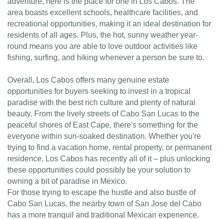
adventure, here is the place for one in Los Cabos. The
area boasts excellent schools, healthcare facilities, and
recreational opportunities, making it an ideal destination for
residents of all ages. Plus, the hot, sunny weather year-
round means you are able to love outdoor activities like
fishing, surfing, and hiking whenever a person be sure to.
Overall, Los Cabos offers many genuine estate
opportunities for buyers seeking to invest in a tropical
paradise with the best rich culture and plenty of natural
beauty. From the lively streets of Cabo San Lucas to the
peaceful shores of East Cape, there's something for the
everyone within sun-soaked destination. Whether you're
trying to find a vacation home, rental property, or permanent
residence, Los Cabos has recently all of it – plus unlocking
these opportunities could possibly be your solution to
owning a bit of paradise in Mexico.
For those trying to escape the hustle and also bustle of
Cabo San Lucas, the nearby town of San Jose del Cabo
has a more tranquil and traditional Mexican experience.