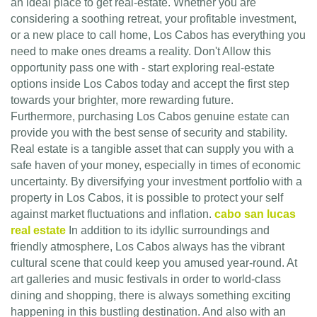
an ideal place to get real-estate. Whether you are
considering a soothing retreat, your profitable investment,
or a new place to call home, Los Cabos has everything you
need to make ones dreams a reality. Don't Allow this
opportunity pass one with - start exploring real-estate
options inside Los Cabos today and accept the first step
towards your brighter, more rewarding future.
Furthermore, purchasing Los Cabos genuine estate can
provide you with the best sense of security and stability.
Real estate is a tangible asset that can supply you with a
safe haven of your money, especially in times of economic
uncertainty. By diversifying your investment portfolio with a
property in Los Cabos, it is possible to protect your self
against market fluctuations and inflation.
cabo san lucas
real estate
In addition to its idyllic surroundings and
friendly atmosphere, Los Cabos always has the vibrant
cultural scene that could keep you amused year-round. At
art galleries and music festivals in order to world-class
dining and shopping, there is always something exciting
happening in this bustling destination. And also with an