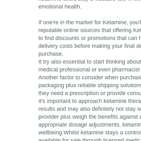
emotional health.
If one're in the market for Ketamine, you
reputable online sources that offering K
to find discounts or promotions that can 
delivery costs before making your final d
purchase.
It try also essential to start thinking a
medical professional or even pharmacist w
Another factor to consider when purchasi
packaging plus reliable shipping solution
they need a prescription or provide consul
It's important to approach ketamine thera
results and may also definitely not stay su
provider plus weigh the benefits against
appropriate dosage adjustments, ketamine
wellbeing.Whilst ketamine stays a control
available for sale through licensed medic