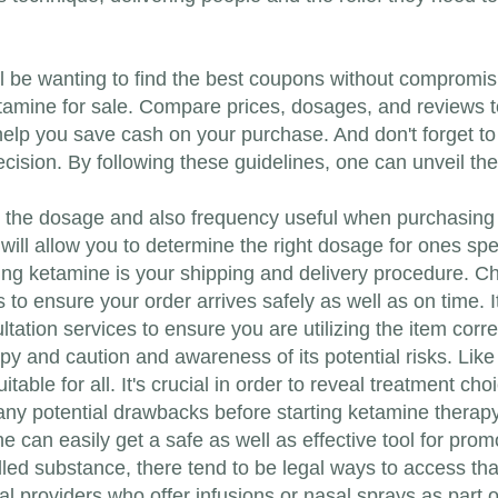
'll be wanting to find the best coupons without compromisi
etamine for sale. Compare prices, dosages, and reviews t
help you save cash on your purchase. And don't forget to 
ecision. By following these guidelines, one can unveil th
bout the dosage and also frequency useful when purchasin
ill allow you to determine the right dosage for ones spec
ng ketamine is your shipping and delivery procedure. Ch
s to ensure your order arrives safely as well as on time. 
tation services to ensure you are utilizing the item corre
py and caution and awareness of its potential risks. Lik
itable for all. It's crucial in order to reveal treatment ch
 any potential drawbacks before starting ketamine therapy
 can easily get a safe as well as effective tool for prom
led substance, there tend to be legal ways to access that
al providers who offer infusions or nasal sprays as part 