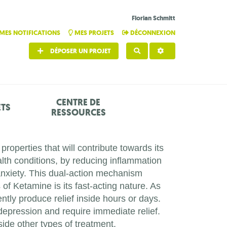
Florian Schmitt
MES NOTIFICATIONS
MES PROJETS
DÉCONNEXION
DÉPOSER UN PROJET
RECHERCHER
CENTRE DE
ETS
RESSOURCES
roperties that will contribute towards its
lth conditions, by reducing inflammation
anxiety. This dual-action mechanism
of Ketamine is its fast-acting nature. As
ntly produce relief inside hours or days.
depression and require immediate relief.
ide other types of treatment.