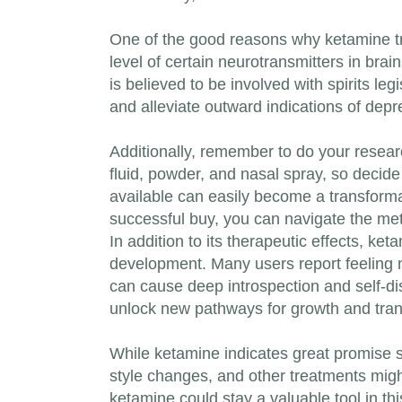
One of the good reasons why ketamine try 
level of certain neurotransmitters in brai
is believed to be involved with spirits le
and alleviate outward indications of dep
Additionally, remember to do your resear
fluid, powder, and nasal spray, so decid
available can easily become a transforma
successful buy, you can navigate the met
In addition to its therapeutic effects, ke
development. Many users report feeling 
can cause deep introspection and self-d
unlock new pathways for growth and trans
While ketamine indicates great promise sin
style changes, and other treatments might
ketamine could stay a valuable tool in thi