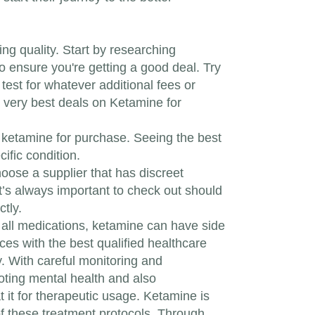
ng quality. Start by researching
o ensure you're getting a good deal. Try
test for whatever additional fees or
e very best deals on Ketamine for
g ketamine for purchase. Seeing the best
ific condition.
oose a supplier that has discreet
It’s always important to check out should
ctly.
e all medications, ketamine can have side
oices with the best qualified healthcare
. With careful monitoring and
oting mental health and also
 it for therapeutic usage. Ketamine is
of these treatment protocols. Through