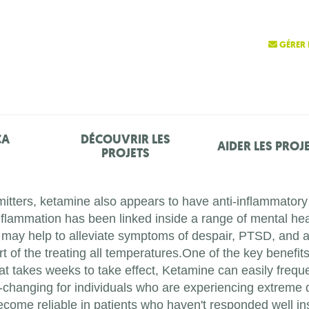
GÉRER 
ÇA
DÉCOUVRIR LES
AIDER LES PROJ
PROJETS
mitters, ketamine also appears to have anti-inflammatory p
flammation has been linked inside a range of mental hea
 may help to alleviate symptoms of despair, PTSD, and 
of the treating all temperatures.One of the key benefits 
at takes weeks to take effect, Ketamine can easily freque
fe-changing for individuals who are experiencing extreme 
come reliable in patients who haven't responded well ins