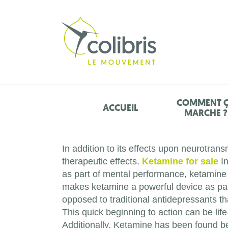
COMMENT 
ACCUEIL
MARCHE ?
In addition to its effects upon neurotrans
therapeutic effects.
Ketamine for sale
In
as part of mental performance, ketamine
makes ketamine a powerful device as part 
opposed to traditional antidepressants th
This quick beginning to action can be li
Additionally, Ketamine has been found be