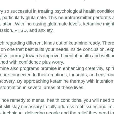
so successful in treating psychological health conditions
n, particularly glutamate. This neurotransmitter performs
gislation. With increasing glutamate levels, ketamine might
ression, PTSD, and anxiety.
ch regarding different kinds out of ketamine ready. There
e on one that best suits your needs.Inside conclusion, e
tive journey towards improved mental health and well-be
hod with confidence plus worry.
tamine also programs promise in enhancing creativity, spir
more connected to their emotions, thoughts, and enviro
iscovery. By approaching ketamine therapy with intentio
formation in several areas of these lives.
ce remedy to mental health conditions, you will need to no
 still stay necessary to fully address root issues and i
s technique, delivering people and the relief they need to 