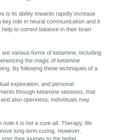
 is its ability towards rapidly increase
 a key role in neural communication and it
 help to correct balance in their brain
 are various forms of ketamine, including
xperiencing the magic of ketamine
ing. By following these techniques of a
itual exploration, and personal
nments through ketamine sessions, that
n and also openness, individuals may
te it is not a cure-all. Therapy, life
mprove long-term curing. However,
start their journey to the better