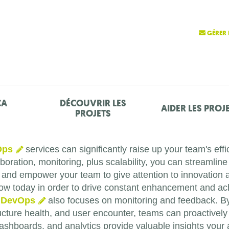
GÉRER 
ÇA
DÉCOUVRIR LES
AIDER LES PROJ
PROJETS
Ops
services can significantly raise up your team's effic
oration, monitoring, plus scalability, you can streamline
, and empower your team to give attention to innovation 
ow today in order to drive constant enhancement and ach
,
DevOps
also focuses on monitoring and feedback. By 
tructure health, and user encounter, teams can proactivel
 dashboards, and analytics provide valuable insights you