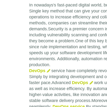
In nowadays's fast-paced digital world, b
Single key method that can give your co
operations to increase efficiency and coll
methods, companies can streamline their
demands.Security is a premier concern i
including vulnerability scanning and confo
they become a problem.One of this key be
since rule implementation and testing, whi
speeds up your software development life
environments. Additionally, automation re
production.
DevOps
service have completely revol
Simply by integrating development and o
faster pace.Advanced
DevOps
work ut
as well as increase efficiency. By autom
higher-value activities, like innovation 
stable software delivery process.Moreo
seamlessly.
DevOps service
By standard