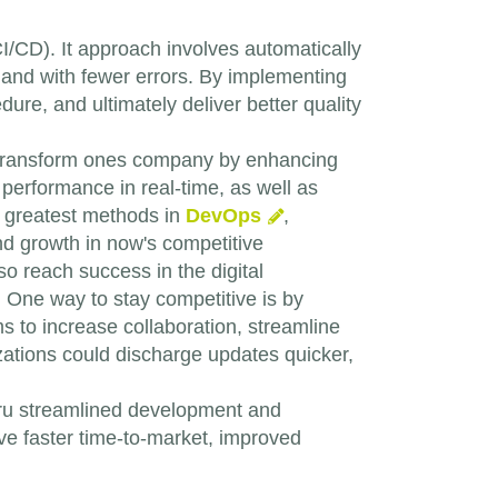
I/CD). It approach involves automatically
 and with fewer errors. By implementing
ure, and ultimately deliver better quality
transform ones company by enhancing
erformance in real-time, as well as
d greatest methods in
DevOps
,
 and growth in now's competitive
lso reach success in the digital
. One way to stay competitive is by
 to increase collaboration, streamline
zations could discharge updates quicker,
hru streamlined development and
e faster time-to-market, improved