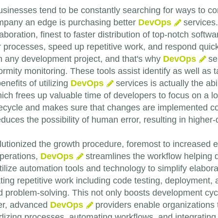
usinesses tend to be constantly searching for ways to cont
mpany an edge is purchasing better
DevOps
services
aboration, finest to faster distribution of top-notch sof
 processes, speed up repetitive work, and respond quic
n any development project, and that's why
DevOps
ser
rmity monitoring. These tools assist identify as well as t
nefits of utilizing
DevOps
services is actually the abi
ch frees up valuable time of developers to focus on a lot 
cycle and makes sure that changes are implemented consi
duces the possibility of human error, resulting in higher
utionized the growth procedure, foremost to increased ef
perations,
DevOps
streamlines the workflow helping de
ilize automation tools and technology to simplify elabo
ating repetitive work including code testing, deployment,
and problem-solving. This not only boosts development cy
ver, advanced
DevOps
providers enable organizations 
izing processes, automating workflows, and integrating 