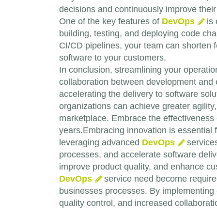
decisions and continuously improve their 
One of the key features of
DevOps
is 
building, testing, and deploying code ch
CI/CD pipelines, your team can shorten fe
software to your customers.
In conclusion, streamlining your operatio
collaboration between development and o
accelerating the delivery to software so
organizations can achieve greater agility, 
marketplace. Embrace the effectiveness
years.Embracing innovation is essential 
leveraging advanced
DevOps
services
processes, and accelerate software deli
improve product quality, and enhance cus
DevOps
service need become required
businesses processes. By implementing
quality control, and increased collabora