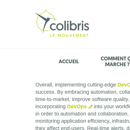
COMMENT 
ACCUEIL
MARCHE ?
Overall, implementing cutting-edge
Dev
success. By embracing automation, collab
time-to-market, improve software quality
incorporating
DevOps
into your workfl
in order to automation and collaboration
monitoring application efficiency, infras
they affect end-users. Real-time alerts,