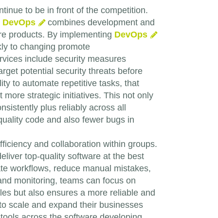
inue to be in front of the competition.
.
DevOps
combines development and
tware products. By implementing
DevOps
kly to changing promote
vices include security measures
arget potential security threats before
lity to automate repetitive tasks, that
more strategic initiatives. This not only
stently plus reliably across all
-quality code and also fewer bugs in
ficiency and collaboration within groups.
liver top-quality software at the best
rate workflows, reduce manual mistakes,
 and monitoring, teams can focus on
cles but also ensures a more reliable and
to scale and expand their businesses
tools across the software developing