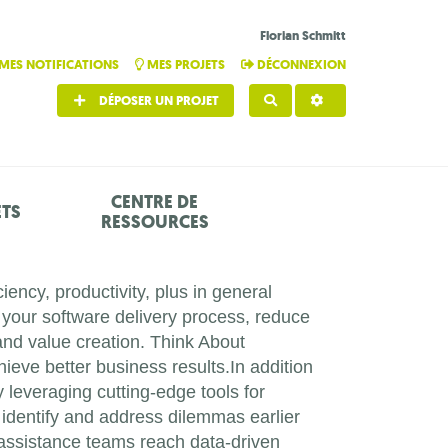
Florian Schmitt
MES NOTIFICATIONS
MES PROJETS
DÉCONNEXION
DÉPOSER UN PROJET
RECHERCHER
CENTRE DE
ETS
RESSOURCES
iency, productivity, plus in general
 your software delivery process, reduce
and value creation. Think About
ieve better business results.In addition
leveraging cutting-edge tools for
y identify and address dilemmas earlier
r assistance teams reach data-driven