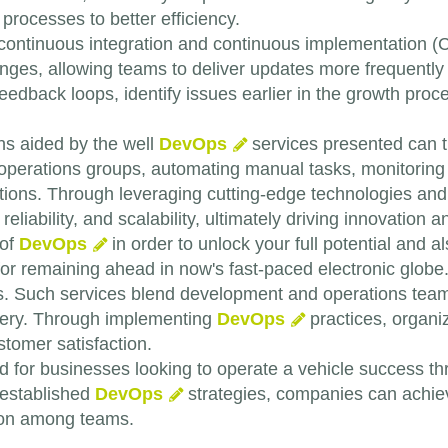
processes to better efficiency.
continuous integration and continuous implementation (C
anges, allowing teams to deliver updates more frequently
edback loops, identify issues earlier in the growth proced
ns aided by the well
DevOps
services presented can 
perations groups, automating manual tasks, monitoring p
lutions. Through leveraging cutting-edge technologies an
reliability, and scalability, ultimately driving innovation
 of
DevOps
in order to unlock your full potential and a
for remaining ahead in now's fast-paced electronic globe
. Such services blend development and operations teams
very. Through implementing
DevOps
practices, organi
tomer satisfaction.
 for businesses looking to operate a vehicle success t
 established
DevOps
strategies, companies can achiev
tion among teams.