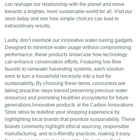
can reshape our relationship with the planet and move
towards a brighter, more sustainable world for all. Visit our
store today and see how simple choices can lead to
extraordinary results.
Lastly, don’t overlook our innovative water-saving gadgets.
Designed to minimize water usage without compromising
performance, these products showcase how technology
can enhance conservation efforts. Featuring low-flow
faucets to rainwater harvesting systems, each solution
aims to turn a household necessity into a tool for
sustainability. By choosing these items, consumers are
taking proactive steps toward preserving precious water
resources and promoting healthier ecosystems for future
generations.Innovative products at the Carbon Innovations
Store strive to redefine your shopping experience by
highlighting local brands that prioritize sustainability. These
brands commonly highlight ethical sourcing, responsible
manufacturing, and eco-friendly practices, making it easy