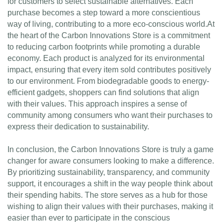
for customers to select sustainable alternatives. Each
purchase becomes a step toward a more conscientious
way of living, contributing to a more eco-conscious world.At
the heart of the Carbon Innovations Store is a commitment
to reducing carbon footprints while promoting a durable
economy. Each product is analyzed for its environmental
impact, ensuring that every item sold contributes positively
to our environment. From biodegradable goods to energy-
efficient gadgets, shoppers can find solutions that align
with their values. This approach inspires a sense of
community among consumers who want their purchases to
express their dedication to sustainability.
In conclusion, the Carbon Innovations Store is truly a game
changer for aware consumers looking to make a difference.
By prioritizing sustainability, transparency, and community
support, it encourages a shift in the way people think about
their spending habits. The store serves as a hub for those
wishing to align their values with their purchases, making it
easier than ever to participate in the conscious