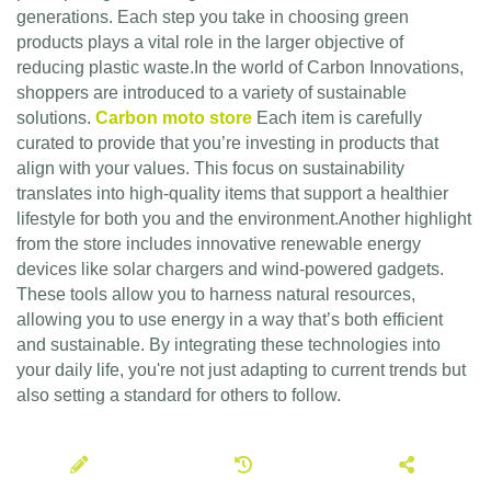
generations. Each step you take in choosing green
products plays a vital role in the larger objective of
reducing plastic waste.In the world of Carbon Innovations,
shoppers are introduced to a variety of sustainable
solutions.
Carbon moto store
Each item is carefully
curated to provide that you’re investing in products that
align with your values. This focus on sustainability
translates into high-quality items that support a healthier
lifestyle for both you and the environment.Another highlight
from the store includes innovative renewable energy
devices like solar chargers and wind-powered gadgets.
These tools allow you to harness natural resources,
allowing you to use energy in a way that’s both efficient
and sustainable. By integrating these technologies into
your daily life, you're not just adapting to current trends but
also setting a standard for others to follow.