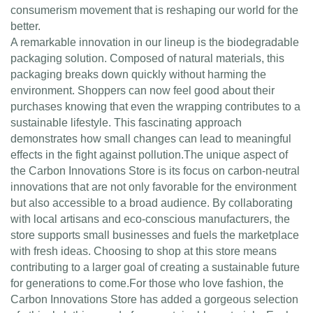
consumerism movement that is reshaping our world for the
better.
A remarkable innovation in our lineup is the biodegradable
packaging solution. Composed of natural materials, this
packaging breaks down quickly without harming the
environment. Shoppers can now feel good about their
purchases knowing that even the wrapping contributes to a
sustainable lifestyle. This fascinating approach
demonstrates how small changes can lead to meaningful
effects in the fight against pollution.The unique aspect of
the Carbon Innovations Store is its focus on carbon-neutral
innovations that are not only favorable for the environment
but also accessible to a broad audience. By collaborating
with local artisans and eco-conscious manufacturers, the
store supports small businesses and fuels the marketplace
with fresh ideas. Choosing to shop at this store means
contributing to a larger goal of creating a sustainable future
for generations to come.For those who love fashion, the
Carbon Innovations Store has added a gorgeous selection