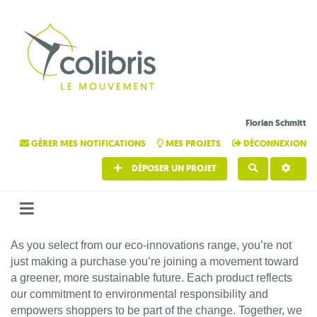
Florian Schmitt
GÉRER MES NOTIFICATIONS
MES PROJETS
DÉCONNEXION
DÉPOSER UN PROJET
RECHERCHE
As you select from our eco-innovations range, you’re not
just making a purchase you’re joining a movement toward
a greener, more sustainable future. Each product reflects
our commitment to environmental responsibility and
empowers shoppers to be part of the change. Together, we