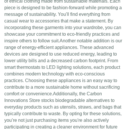
of ethical clothing made from sustainable materials. Each
piece is designed to be fashion-forward while promoting a
message of sustainability. You'll find everything from
casual wear to accessories that make a statement. By
incorporating these garments into your wardrobe, you can
showcase your commitment to eco-friendly practices and
inspire others to follow suit.Another notable addition is our
range of energy-efficient appliances. These advanced
devices are designed to use reduced energy, leading to
lower utility bills and a decreased carbon footprint. From
smart thermostats to LED lighting solutions, each product
combines modern technology with eco-conscious
practices. Choosing these appliances is an easy way to
contribute to a more sustainable home without sacrificing
comfort or convenience.Additionally, the Carbon
Innovations Store stocks biodegradable alternatives to
everyday products such as utensils, straws, and bags that
typically contribute to waste. By opting for these solutions,
you’re not just purchasing items you're also actively
participating in creating a cleaner environment for future