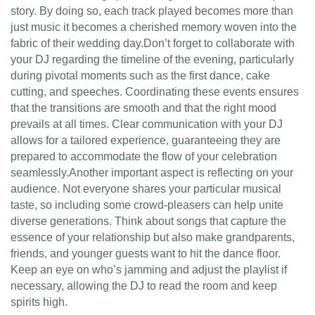
story. By doing so, each track played becomes more than
just music it becomes a cherished memory woven into the
fabric of their wedding day.Don’t forget to collaborate with
your DJ regarding the timeline of the evening, particularly
during pivotal moments such as the first dance, cake
cutting, and speeches. Coordinating these events ensures
that the transitions are smooth and that the right mood
prevails at all times. Clear communication with your DJ
allows for a tailored experience, guaranteeing they are
prepared to accommodate the flow of your celebration
seamlessly.Another important aspect is reflecting on your
audience. Not everyone shares your particular musical
taste, so including some crowd-pleasers can help unite
diverse generations. Think about songs that capture the
essence of your relationship but also make grandparents,
friends, and younger guests want to hit the dance floor.
Keep an eye on who’s jamming and adjust the playlist if
necessary, allowing the DJ to read the room and keep
spirits high.