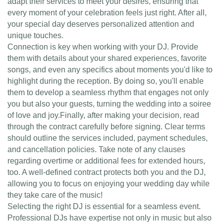
adapt their services to meet your desires, ensuring that
every moment of your celebration feels just right. After all,
your special day deserves personalized attention and
unique touches.
Connection is key when working with your DJ. Provide
them with details about your shared experiences, favorite
songs, and even any specifics about moments you'd like to
highlight during the reception. By doing so, you'll enable
them to develop a seamless rhythm that engages not only
you but also your guests, turning the wedding into a soiree
of love and joy.Finally, after making your decision, read
through the contract carefully before signing. Clear terms
should outline the services included, payment schedules,
and cancellation policies. Take note of any clauses
regarding overtime or additional fees for extended hours,
too. A well-defined contract protects both you and the DJ,
allowing you to focus on enjoying your wedding day while
they take care of the music!
Selecting the right DJ is essential for a seamless event.
Professional DJs have expertise not only in music but also