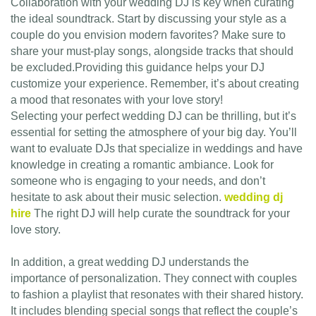
Collaboration with your wedding DJ is key when curating
the ideal soundtrack. Start by discussing your style as a
couple do you envision modern favorites? Make sure to
share your must-play songs, alongside tracks that should
be excluded.Providing this guidance helps your DJ
customize your experience. Remember, it’s about creating
a mood that resonates with your love story!
Selecting your perfect wedding DJ can be thrilling, but it’s
essential for setting the atmosphere of your big day. You’ll
want to evaluate DJs that specialize in weddings and have
knowledge in creating a romantic ambiance. Look for
someone who is engaging to your needs, and don’t
hesitate to ask about their music selection.
wedding dj
hire
The right DJ will help curate the soundtrack for your
love story.
In addition, a great wedding DJ understands the
importance of personalization. They connect with couples
to fashion a playlist that resonates with their shared history.
It includes blending special songs that reflect the couple’s