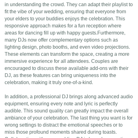
in understanding the crowd. They can adapt their playlist to
fit the vibe of your wedding, ensuring that everyone from
your elders to your buddies enjoys the celebration. This
responsive approach makes for a fun reception where
areas for dancing fill up with happy guests.Furthermore,
many DJs now offer complementary options such as
lighting design, photo booths, and even video projections.
These elements can transform the space, creating a more
immersive experience for all attendees. Couples are
encouraged to discuss these available add-ons with their
DJ, as these features can bring uniqueness into the
celebration, making it truly one-of-a-kind.
In addition, a professional DJ brings along advanced audio
equipment, ensuring every note and lyric is perfectly
audible. This sound quality can greatly impact the overall
ambiance of your celebration. The last thing you want is for
wrong settings to distract the emotional speeches or to
miss those profound moments shared during toasts.