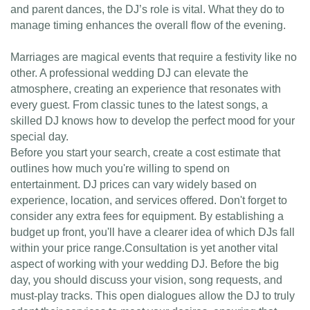
and parent dances, the DJ’s role is vital. What they do to
manage timing enhances the overall flow of the evening.
Marriages are magical events that require a festivity like no
other. A professional wedding DJ can elevate the
atmosphere, creating an experience that resonates with
every guest. From classic tunes to the latest songs, a
skilled DJ knows how to develop the perfect mood for your
special day.
Before you start your search, create a cost estimate that
outlines how much you're willing to spend on
entertainment. DJ prices can vary widely based on
experience, location, and services offered. Don't forget to
consider any extra fees for equipment. By establishing a
budget up front, you'll have a clearer idea of which DJs fall
within your price range.Consultation is yet another vital
aspect of working with your wedding DJ. Before the big
day, you should discuss your vision, song requests, and
must-play tracks. This open dialogues allow the DJ to truly