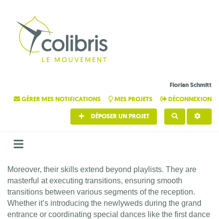
Florian Schmitt
GÉRER MES NOTIFICATIONS
MES PROJETS
DÉCONNEXION
DÉPOSER UN PROJET
RECHERCHE
Moreover, their skills extend beyond playlists. They are
masterful at executing transitions, ensuring smooth
transitions between various segments of the reception.
Whether it’s introducing the newlyweds during the grand
entrance or coordinating special dances like the first dance