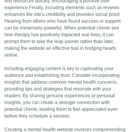
find resources quickly, encouraging a positive user
experience.Finally, including elements such as reviews
enhances the site's credibility and provides social proof.
Hearing from others who have found success or support
can be immensely powerful. When potential clients see
how therapy has positively impacted real lives, it can
prompt them to take the leap sooner rather than later,
making the website an effective tool in bridging hearts
online.
Including engaging content is key to captivating your
audience and establishing trust. Consider incorporating
insights that address common mental health concerns,
providing tips and strategies that resonate with your
readers. By sharing genuine experiences or personal
insights, you can create a stronger connection with
potential clients, leading them to feel appreciated even
before they schedule a session.
Creating a mental health website involves comprehending