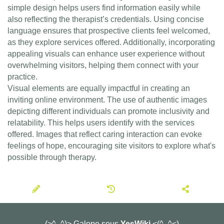
simple design helps users find information easily while
also reflecting the therapist’s credentials. Using concise
language ensures that prospective clients feel welcomed,
as they explore services offered. Additionally, incorporating
appealing visuals can enhance user experience without
overwhelming visitors, helping them connect with your
practice.
Visual elements are equally impactful in creating an
inviting online environment. The use of authentic images
depicting different individuals can promote inclusivity and
relatability. This helps users identify with the services
offered. Images that reflect caring interaction can evoke
feelings of hope, encouraging site visitors to explore what's
possible through therapy.
(>^_^)> Galope sous
YesWiki
<(^_^<)