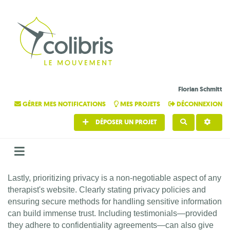
Florian Schmitt
GÉRER MES NOTIFICATIONS
MES PROJETS
DÉCONNEXION
DÉPOSER UN PROJET
RECHERCHE
Lastly, prioritizing privacy is a non-negotiable aspect of any
therapist's website. Clearly stating privacy policies and
ensuring secure methods for handling sensitive information
can build immense trust. Including testimonials—provided
they adhere to confidentiality agreements—can also give