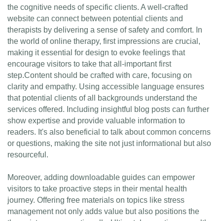
the cognitive needs of specific clients. A well-crafted
website can connect between potential clients and
therapists by delivering a sense of safety and comfort. In
the world of online therapy, first impressions are crucial,
making it essential for design to evoke feelings that
encourage visitors to take that all-important first
step.Content should be crafted with care, focusing on
clarity and empathy. Using accessible language ensures
that potential clients of all backgrounds understand the
services offered. Including insightful blog posts can further
show expertise and provide valuable information to
readers. It's also beneficial to talk about common concerns
or questions, making the site not just informational but also
resourceful.
Moreover, adding downloadable guides can empower
visitors to take proactive steps in their mental health
journey. Offering free materials on topics like stress
management not only adds value but also positions the