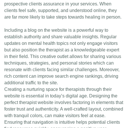
prospective clients assurance in your services. When
clients feel safe, supported, and understood online, they
are far more likely to take steps towards healing in person.
Including a blog on the website is a powerful way to
establish authority and share valuable insights. Regular
updates on mental health topics not only engage visitors
but also position the therapist as a knowledgeable expert
in their field. This creative outlet allows for sharing various
techniques, strategies, and personal stories which can
resonate with clients facing similar challenges. Moreover,
rich content can improve search engine rankings, driving
additional traffic to the site.
Creating a nurturing space for therapists through their
website is essential in today’s digital age. Designing the
perfect therapist website involves factoring in elements that
foster trust and authenticity. A well-crafted layout, combined
with tranquil colors, can make visitors feel at ease.
Ensuring that navigation is intuitive helps potential clients