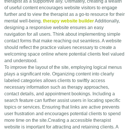
therapist as a supportive ally. Ultimately, creating a wealth
of useful content encourages website visitors to engage
further and to view the therapist as a go-to resource for their
mental well-being.
therapy website builder
Additionally,
designing a responsive website ensures an easy
navigation for all users. Think about implementing simple
contact forms that make reaching out seamless. A website
should reflect the practice values necessary to create a
welcoming space online where potential clients feel valued
and understood.
To improve the layout of the site, employing logical menus
plays a significant role. Organizing content into clearly
labeled categories allows clients to swiftly access
necessary information such as therapy approaches,
contact details, and appointment bookings. Including a
search feature can further assist users in locating specific
topics or services. Ensuring that links are active prevents
user frustration and encourages potential clients to spend
more time on the site.Creating a accessible therapist
website is important for attracting and retaining clients. A