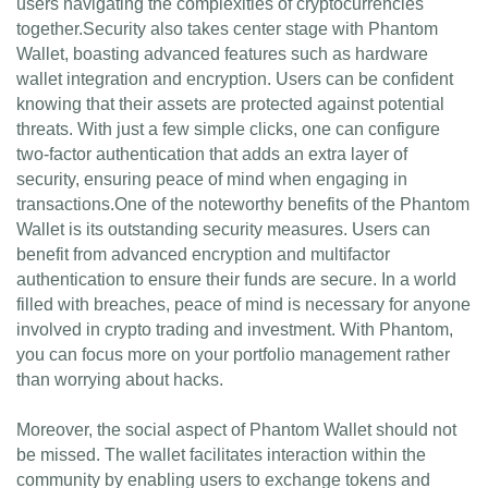
users navigating the complexities of cryptocurrencies
together.Security also takes center stage with Phantom
Wallet, boasting advanced features such as hardware
wallet integration and encryption. Users can be confident
knowing that their assets are protected against potential
threats. With just a few simple clicks, one can configure
two-factor authentication that adds an extra layer of
security, ensuring peace of mind when engaging in
transactions.One of the noteworthy benefits of the Phantom
Wallet is its outstanding security measures. Users can
benefit from advanced encryption and multifactor
authentication to ensure their funds are secure. In a world
filled with breaches, peace of mind is necessary for anyone
involved in crypto trading and investment. With Phantom,
you can focus more on your portfolio management rather
than worrying about hacks.
Moreover, the social aspect of Phantom Wallet should not
be missed. The wallet facilitates interaction within the
community by enabling users to exchange tokens and