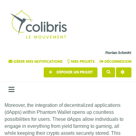
Florian Schmitt
GÉRER MES NOTIFICATIONS
MES PROJETS
DÉCONNEXION
DÉPOSER UN PROJET
RECHERCHE
Moreover, the integration of decentralized applications
(dApps) within Phantom Wallet opens up countless
possibilities for users. These dApps allow individuals to
engage in everything from yield farming to gaming, all
while keeping their crypto assets securely stored. This