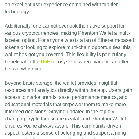
an excellent user experience combined with top-tier
technology.
Additionally, one cannot overlook the native support for
various cryptocurrencies, making Phantom Wallet a multi-
faceted option. For anyone who is a fan of Ethereum-based
tokens or looking to explore multi-chain opportunities, this
wallet has got you covered. This flexibility is particularly
beneficial in the
DeFi
ecosystem, where variety can often
be overwhelming.
Beyond basic storage, the wallet provides insightful
resources and analytics directly within the app. Users gain
access to market trends, asset performance metrics, and
educational materials that empower them to make more
informed decisions. Staying updated in the rapidly
changing crypto landscape is vital, and Phantom Wallet
ensures you're always aware. This community-driven
aspect fosters a sense of belonging and support among