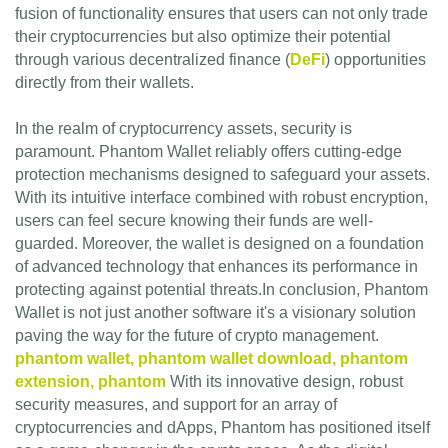
fusion of functionality ensures that users can not only trade
their cryptocurrencies but also optimize their potential
through various decentralized finance (
DeFi
) opportunities
directly from their wallets.
In the realm of cryptocurrency assets, security is
paramount. Phantom Wallet reliably offers cutting-edge
protection mechanisms designed to safeguard your assets.
With its intuitive interface combined with robust encryption,
users can feel secure knowing their funds are well-
guarded. Moreover, the wallet is designed on a foundation
of advanced technology that enhances its performance in
protecting against potential threats.In conclusion, Phantom
Wallet is not just another software it's a visionary solution
paving the way for the future of crypto management.
phantom wallet, phantom wallet download, phantom
extension, phantom
With its innovative design, robust
security measures, and support for an array of
cryptocurrencies and dApps, Phantom has positioned itself