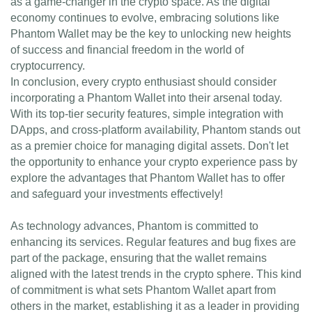
as a game-changer in the crypto space. As the digital
economy continues to evolve, embracing solutions like
Phantom Wallet may be the key to unlocking new heights
of success and financial freedom in the world of
cryptocurrency.
In conclusion, every crypto enthusiast should consider
incorporating a Phantom Wallet into their arsenal today.
With its top-tier security features, simple integration with
DApps, and cross-platform availability, Phantom stands out
as a premier choice for managing digital assets. Don't let
the opportunity to enhance your crypto experience pass by
explore the advantages that Phantom Wallet has to offer
and safeguard your investments effectively!
As technology advances, Phantom is committed to
enhancing its services. Regular features and bug fixes are
part of the package, ensuring that the wallet remains
aligned with the latest trends in the crypto sphere. This kind
of commitment is what sets Phantom Wallet apart from
others in the market, establishing it as a leader in providing