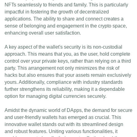
NFTs seamlessly to friends and family. This is particularly
impactful in fostering the growth of decentralized
applications. The ability to share and connect creates a
sense of belonging and engagement in the crypto space,
enhancing overall user satisfaction.
A key aspect of the wallet's security is its non-custodial
approach. This means that you, as the user, hold complete
control over your private keys, rather than relying on a third
party. This arrangement not only minimizes the risk of
hacks but also ensures that your assets remain exclusively
yours. Additionally, compliance with industry standards
further strengthens its reliability, making it a dependable
option for managing digital currencies securely.
Amidst the dynamic world of DApps, the demand for secure
and user-friendly wallets has emerged as crucial. This
innovative wallet stands out with its streamlined design
and robust features. Uniting various functionalities, it