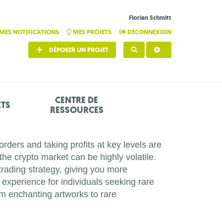
Florian Schmitt
MES NOTIFICATIONS
MES PROJETS
DÉCONNEXION
DÉPOSER UN PROJET
RECHERCHER
CENTRE DE
ETS
RESSOURCES
ders and taking profits at key levels are
the crypto market can be highly volatile.
trading strategy, giving you more
experience for individuals seeking rare
om enchanting artworks to rare