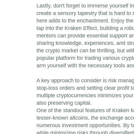
Lastly, don't forget to immerse yourself 
create a sensory tapestry that is hard to
here adds to the enchantment. Enjoy the
tap into the Kraken Effect, building a ro
mentors can provide essential support an
sharing knowledge, experiences, and stra
the crypto market can be thrilling, but w
popular platform for trading various crypt
arm yourself with the necessary tools and
A key approach to consider is risk manage
stop-loss orders and setting clear profit 
multiple cryptocurrencies minimizes your 
also preserving capital.
One of the standout features of Kraken Ma
lesser-known altcoins, the exchange accom
numerous investment opportunities. By tak
while minimizing risks through diversified