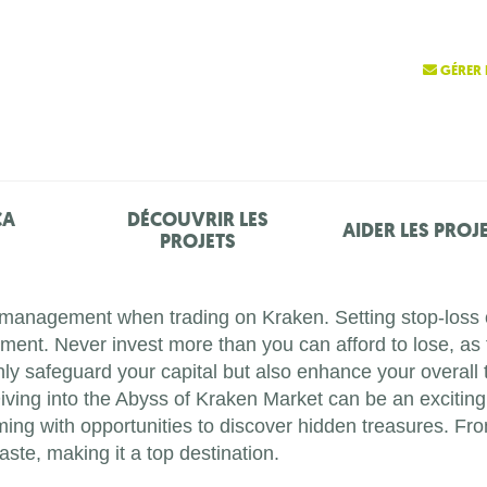
GÉRER 
ÇA
DÉCOUVRIR LES
AIDER LES PROJ
PROJETS
k management when trading on Kraken. Setting stop-loss or
stment. Never invest more than you can afford to lose, as 
only safeguard your capital but also enhance your overall 
iving into the Abyss of Kraken Market can be an exciting 
ming with opportunities to discover hidden treasures. Fr
aste, making it a top destination.