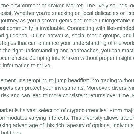
in the environment of Kraken Market. The lively sounds, d
 resist. Whether you're snacking on local delicacies or li
 journey as you discover gems and make unforgettable m
bust community is invaluable. Connecting with like-minded
d guidance. Online networks, social media groups, and l
tegies that can enhance your understanding of the world o
ith the right understanding and approaches, you can maste
ocurrencies. Jumping into Kraken without proper insight ca
 information to thrive.
ment. It’s tempting to jump headfirst into trading without
targets can protect your investments. Moreover, diversifyi
risk and can lead to more consistent returns over time. 
rket is its vast selection of cryptocurrencies. From maj
modates varying interests. This diversity allows traders 
ing advantage of this rich tapestry of options, individual
 holdings.