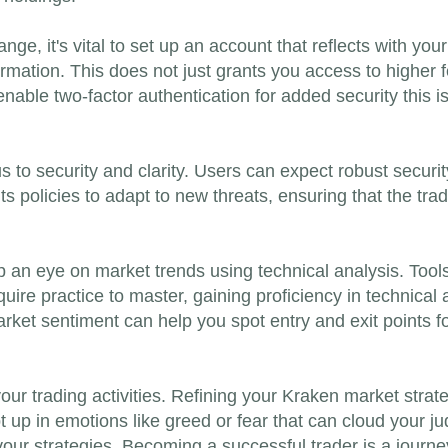
ge, it's vital to set up an account that reflects with you
formation. This does not just grants you access to higher
enable two-factor authentication for added security this is
s to security and clarity. Users can expect robust securit
ts policies to adapt to new threats, ensuring that the tr
an eye on market trends using technical analysis. Tools
uire practice to master, gaining proficiency in technical 
rket sentiment can help you spot entry and exit points for
your trading activities. Refining your Kraken market strat
 up in emotions like greed or fear that can cloud your ju
ur strategies. Becoming a successful trader is a journe