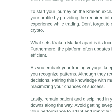
To start your journey on the Kraken exchan
your profile by providing the required in
experience while trading. Don't forget to 
crypto.
What sets Kraken Market apart is its focu
Furthermore, the platform often updates i
efficient.
As you embark your trading voyage, keep 
you recognize patterns. Although they req
decisions. Pairing this knowledge with ma
maximizing your chances of success.
Lastly, remain patient and disciplined in 
downs along the way. Avoid getting swept
your performance to adapt and improve yo