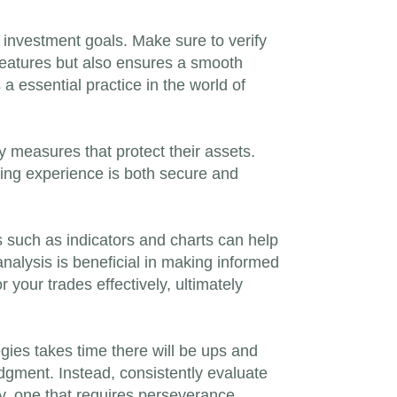
r investment goals. Make sure to verify
 features but also ensures a smooth
 a essential practice in the world of
y measures that protect their assets.
ading experience is both secure and
 such as indicators and charts can help
analysis is beneficial in making informed
 your trades effectively, ultimately
egies takes time there will be ups and
dgment. Instead, consistently evaluate
y, one that requires perseverance,