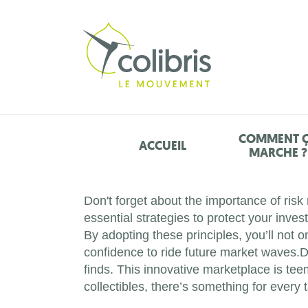
COMMENT 
ACCUEIL
MARCHE ?
Don't forget about the importance of ris
essential strategies to protect your inve
By adopting these principles, you’ll not 
confidence to ride future market waves.D
finds. This innovative marketplace is tee
collectibles, there’s something for every t