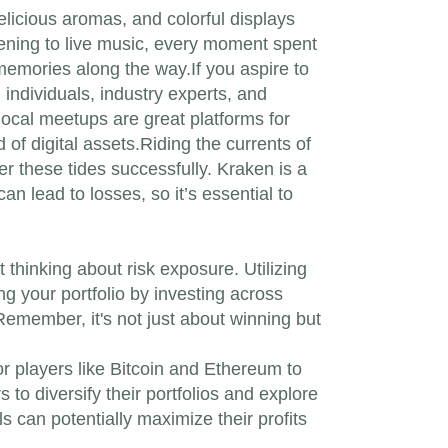
elicious aromas, and colorful displays
stening to live music, every moment spent
emories along the way.If you aspire to
 individuals, industry experts, and
ocal meetups are great platforms for
f digital assets.Riding the currents of
r these tides successfully. Kraken is a
n lead to losses, so it’s essential to
 thinking about risk exposure. Utilizing
ng your portfolio by investing across
Remember, it's not just about winning but
or players like Bitcoin and Ethereum to
to diversify their portfolios and explore
s can potentially maximize their profits