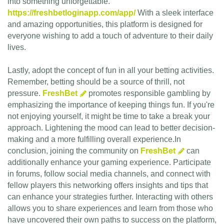
into something unforgettable.
https://freshbetloginapp.com/app/
With a sleek interface
and amazing opportunities, this platform is designed for
everyone wishing to add a touch of adventure to their daily
lives.
Lastly, adopt the concept of fun in all your betting activities.
Remember, betting should be a source of thrill, not
pressure.
FreshBet
promotes responsible gambling by
emphasizing the importance of keeping things fun. If you're
not enjoying yourself, it might be time to take a break your
approach. Lightening the mood can lead to better decision-
making and a more fulfilling overall experience.In
conclusion, joining the community on
FreshBet
can
additionally enhance your gaming experience. Participate
in forums, follow social media channels, and connect with
fellow players this networking offers insights and tips that
can enhance your strategies further. Interacting with others
allows you to share experiences and learn from those who
have uncovered their own paths to success on the platform,