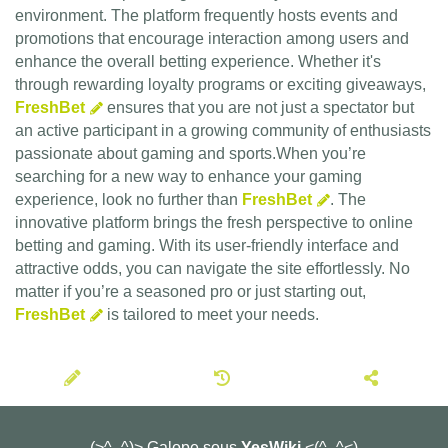
environment. The platform frequently hosts events and
promotions that encourage interaction among users and
enhance the overall betting experience. Whether it's
through rewarding loyalty programs or exciting giveaways,
FreshBet
ensures that you are not just a spectator but
an active participant in a growing community of enthusiasts
passionate about gaming and sports.When you’re
searching for a new way to enhance your gaming
experience, look no further than
FreshBet
. The
innovative platform brings the fresh perspective to online
betting and gaming. With its user-friendly interface and
attractive odds, you can navigate the site effortlessly. No
matter if you’re a seasoned pro or just starting out,
FreshBet
is tailored to meet your needs.
(>^_^)> Galope sous
YesWiki
<(^_^<)