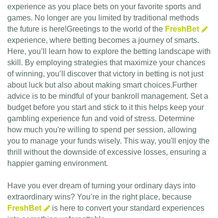
experience as you place bets on your favorite sports and
games. No longer are you limited by traditional methods
the future is here!Greetings to the world of the
FreshBet
experience, where betting becomes a journey of smarts.
Here, you’ll learn how to explore the betting landscape with
skill. By employing strategies that maximize your chances
of winning, you’ll discover that victory in betting is not just
about luck but also about making smart choices.Further
advice is to be mindful of your bankroll management. Set a
budget before you start and stick to it this helps keep your
gambling experience fun and void of stress. Determine
how much you're willing to spend per session, allowing
you to manage your funds wisely. This way, you'll enjoy the
thrill without the downside of excessive losses, ensuring a
happier gaming environment.
Have you ever dream of turning your ordinary days into
extraordinary wins? You’re in the right place, because
FreshBet
is here to convert your standard experiences