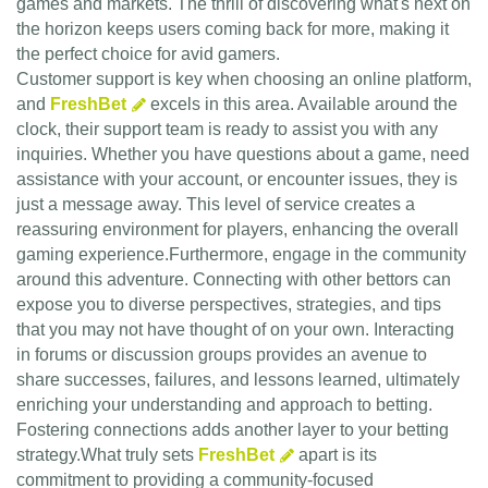
games and markets. The thrill of discovering what's next on
the horizon keeps users coming back for more, making it
the perfect choice for avid gamers.
Customer support is key when choosing an online platform,
and
FreshBet
excels in this area. Available around the
clock, their support team is ready to assist you with any
inquiries. Whether you have questions about a game, need
assistance with your account, or encounter issues, they is
just a message away. This level of service creates a
reassuring environment for players, enhancing the overall
gaming experience.Furthermore, engage in the community
around this adventure. Connecting with other bettors can
expose you to diverse perspectives, strategies, and tips
that you may not have thought of on your own. Interacting
in forums or discussion groups provides an avenue to
share successes, failures, and lessons learned, ultimately
enriching your understanding and approach to betting.
Fostering connections adds another layer to your betting
strategy.What truly sets
FreshBet
apart is its
commitment to providing a community-focused