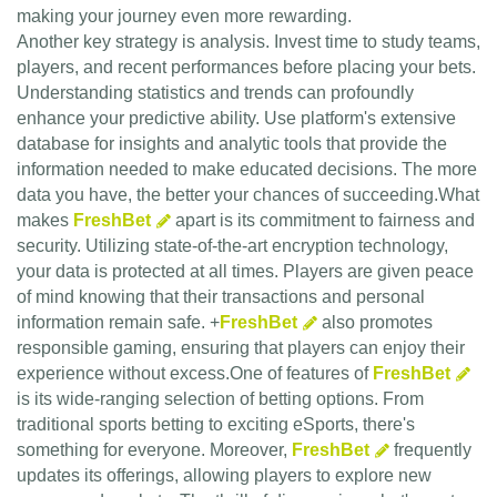
making your journey even more rewarding.
Another key strategy is analysis. Invest time to study teams,
players, and recent performances before placing your bets.
Understanding statistics and trends can profoundly
enhance your predictive ability. Use platform's extensive
database for insights and analytic tools that provide the
information needed to make educated decisions. The more
data you have, the better your chances of succeeding.What
makes
FreshBet
apart is its commitment to fairness and
security. Utilizing state-of-the-art encryption technology,
your data is protected at all times. Players are given peace
of mind knowing that their transactions and personal
information remain safe. +
FreshBet
also promotes
responsible gaming, ensuring that players can enjoy their
experience without excess.One of features of
FreshBet
is its wide-ranging selection of betting options. From
traditional sports betting to exciting eSports, there's
something for everyone. Moreover,
FreshBet
frequently
updates its offerings, allowing players to explore new