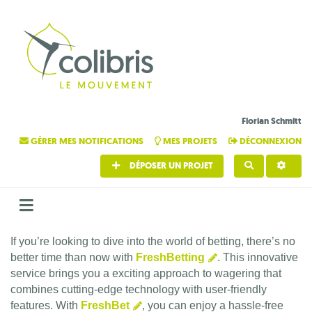
Florian Schmitt
GÉRER MES NOTIFICATIONS
MES PROJETS
DÉCONNEXION
DÉPOSER UN PROJET
RECHERCHE
If you’re looking to dive into the world of betting, there’s no
better time than now with
FreshBetting
. This innovative
service brings you a exciting approach to wagering that
combines cutting-edge technology with user-friendly
features. With
FreshBet
, you can enjoy a hassle-free