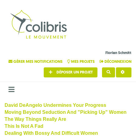
Florian Schmitt
GÉRER MES NOTIFICATIONS
MES PROJETS
DÉCONNEXION
DÉPOSER UN PROJET
RECHERCHE
David DeAngelo Undermines Your Progress
Moving Beyond Seduction And "Picking Up" Women
The Way Things Really Are
This Is Not A Fad
Dealing With Bossy And Difficult Women