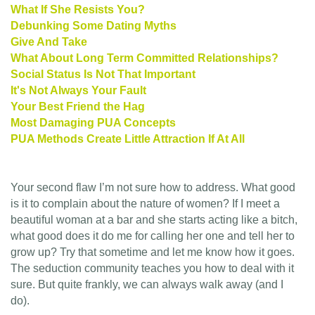
What If She Resists You?
Debunking Some Dating Myths
Give And Take
What About Long Term Committed Relationships?
Social Status Is Not That Important
It's Not Always Your Fault
Your Best Friend the Hag
Most Damaging PUA Concepts
PUA Methods Create Little Attraction If At All
Your second flaw I’m not sure how to address. What good
is it to complain about the nature of women? If I meet a
beautiful woman at a bar and she starts acting like a bitch,
what good does it do me for calling her one and tell her to
grow up? Try that sometime and let me know how it goes.
The seduction community teaches you how to deal with it
sure. But quite frankly, we can always walk away (and I
do).