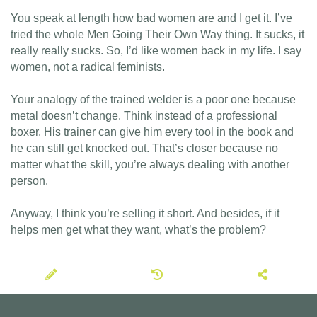
You speak at length how bad women are and I get it. I’ve
tried the whole Men Going Their Own Way thing. It sucks, it
really really sucks. So, I’d like women back in my life. I say
women, not a radical feminists.
Your analogy of the trained welder is a poor one because
metal doesn’t change. Think instead of a professional
boxer. His trainer can give him every tool in the book and
he can still get knocked out. That’s closer because no
matter what the skill, you’re always dealing with another
person.
Anyway, I think you’re selling it short. And besides, if it
helps men get what they want, what’s the problem?