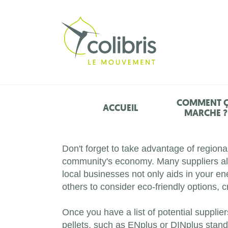
COMMENT 
ACCUEIL
MARCHE ?
Don't forget to take advantage of regiona
community's economy. Many suppliers also
local businesses not only aids in your e
others to consider eco-friendly options, 
Once you have a list of potential suppliers
pellets, such as ENplus or DINplus standar