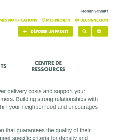
Florian Schmitt
MES NOTIFICATIONS
MES PROJETS
DÉCONNEXION
DÉPOSER UN PROJET
RECHERCHER
CENTRE DE
ETS
RESSOURCES
wer delivery costs and support your
ers. Building strong relationships with
within your neighborhood and encourages
on that guarantees the quality of their
eet specific criteria for density and