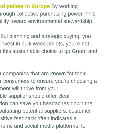
d pellets in Europe
By working
 through collective purchasing power. This
ility toward environmental stewardship,
ful planning and strategic buying, you
nvest in bulk wood pellets, you're not
ce this sustainable choice to go Green and
 for companies that are known for their
er consumers to ensure you're choosing a
ent will thrive from your
ble supplier should offer clear
ibution can save you headaches down the
valuating potential suppliers, customer
sitive feedback often indicates a
forums and social media platforms, to