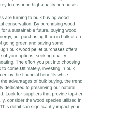
 key to ensuring high-quality purchases.
ies are turning to bulk buying wood
ntal conservation. By purchasing wood
 for a sustainable future, buying wood
energy, but purchasing them in bulk often
s of going green and saving some
ough bulk wood pellet purchases offers
 of your options, seeking quality
heating. The effort you put into choosing
s to come.Ultimately, investing in bulk
enjoy the financial benefits while
the advantages of bulk buying, the trend
ty dedicated to preserving our natural
d. Look for suppliers that provide top-tier
lly, consider the wood species utilized in
his detail can significantly impact your