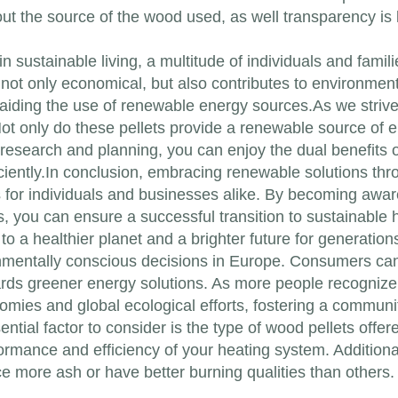
out the source of the wood used, as well transparency is
n sustainable living, a multitude of individuals and famil
s not only economical, but also contributes to environme
aiding the use of renewable energy sources.As we strive
Not only do these pellets provide a renewable source of 
ttle research and planning, you can enjoy the dual benefit
iently.In conclusion, embracing renewable solutions thr
s for individuals and businesses alike. By becoming aware
ps, you can ensure a successful transition to sustainable 
 to a healthier planet and a brighter future for generation
nmentally conscious decisions in Europe. Consumers can 
rds greener energy solutions. As more people recognize 
nomies and global ecological efforts, fostering a communi
tial factor to consider is the type of wood pellets offere
rformance and efficiency of your heating system. Additiona
 more ash or have better burning qualities than others. T