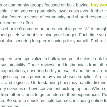
ops or community groups focused on bulk buying.
buy woo
able living, you can potentially lower costs even further
also fosters a sense of community and shared responsib
llaborative effort.
s shouldn't come at an unreasonable price. With thought
od pellets without straining your budget. Each time you i
t but also securing long-term savings for yourself. Embra
le suppliers who specialize in bulk wood pellet sales. Look
sustainability. Check reviews and testimonials from oth
expectations, ensuring both your wallet and the environm
ogistics options provided by your chosen supplier. A relia
sts, and logistics. Understanding how they handle distr
livery services or have convenient pick-up options.When e
from other clients to get an idea of their experiences. Po
ice. Be sure to check multiple sources, including online 
 companies.