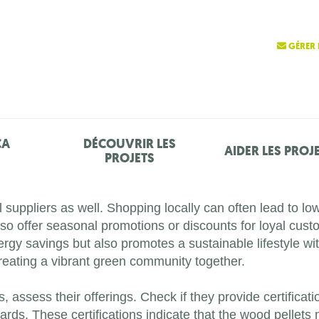
GÉRER 
ÇA
DÉCOUVRIR LES
AIDER LES PROJ
PROJETS
l suppliers as well. Shopping locally can often lead to lo
 offer seasonal promotions or discounts for loyal custom
nergy savings but also promotes a sustainable lifestyle 
creating a vibrant green community together.
, assess their offerings. Check if they provide certificati
ds. These certifications indicate that the wood pellets m