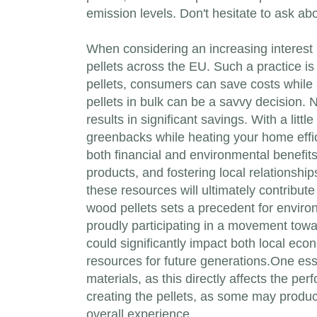
emission levels. Don't hesitate to ask ab
When considering an increasing interest i
pellets across the EU. Such a practice i
pellets, consumers can save costs while 
pellets in bulk can be a savvy decision. 
results in significant savings. With a li
greenbacks while heating your home effic
both financial and environmental benefit
products, and fostering local relationshi
these resources will ultimately contribute
wood pellets sets a precedent for enviro
proudly participating in a movement towa
could significantly impact both local eco
resources for future generations.One essen
materials, as this directly affects the pe
creating the pellets, as some may produce
overall experience.