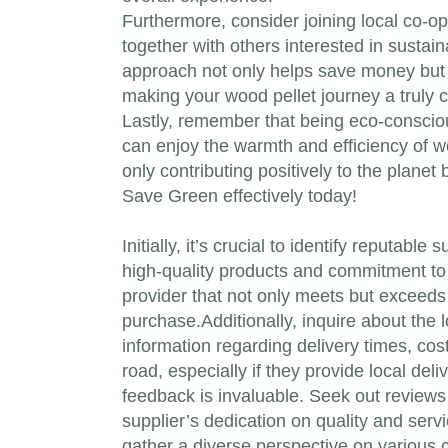
Furthermore, consider joining local co-
together with others interested in sustain
approach not only helps save money but 
making your wood pellet journey a truly co
Lastly, remember that being eco-consciou
can enjoy the warmth and efficiency of wo
only contributing positively to the plane
Save Green effectively today!
Initially, it’s crucial to identify reputab
high-quality products and commitment to 
provider that not only meets but exceeds 
purchase.Additionally, inquire about the l
information regarding delivery times, co
road, especially if they provide local de
feedback is invaluable. Seek out reviews 
supplier’s dedication on quality and serv
gather a diverse perspective on various