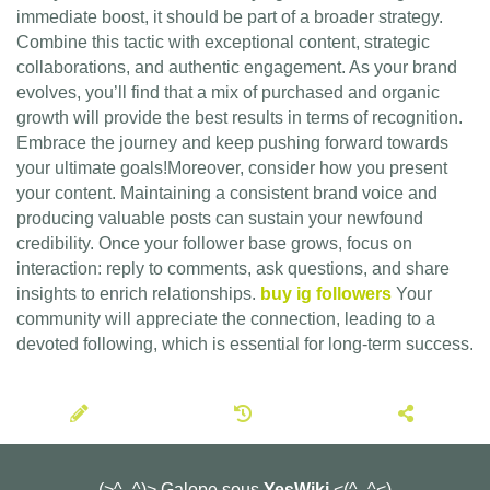
immediate boost, it should be part of a broader strategy.
Combine this tactic with exceptional content, strategic
collaborations, and authentic engagement. As your brand
evolves, you’ll find that a mix of purchased and organic
growth will provide the best results in terms of recognition.
Embrace the journey and keep pushing forward towards
your ultimate goals!Moreover, consider how you present
your content. Maintaining a consistent brand voice and
producing valuable posts can sustain your newfound
credibility. Once your follower base grows, focus on
interaction: reply to comments, ask questions, and share
insights to enrich relationships.
buy ig followers
Your
community will appreciate the connection, leading to a
devoted following, which is essential for long-term success.
(>^_^)> Galope sous
YesWiki
<(^_^<)