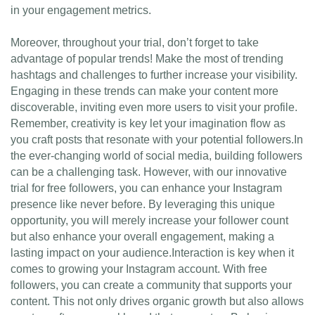
in your engagement metrics.
Moreover, throughout your trial, don’t forget to take
advantage of popular trends! Make the most of trending
hashtags and challenges to further increase your visibility.
Engaging in these trends can make your content more
discoverable, inviting even more users to visit your profile.
Remember, creativity is key let your imagination flow as
you craft posts that resonate with your potential followers.In
the ever-changing world of social media, building followers
can be a challenging task. However, with our innovative
trial for free followers, you can enhance your Instagram
presence like never before. By leveraging this unique
opportunity, you will merely increase your follower count
but also enhance your overall engagement, making a
lasting impact on your audience.Interaction is key when it
comes to growing your Instagram account. With free
followers, you can create a community that supports your
content. This not only drives organic growth but also allows