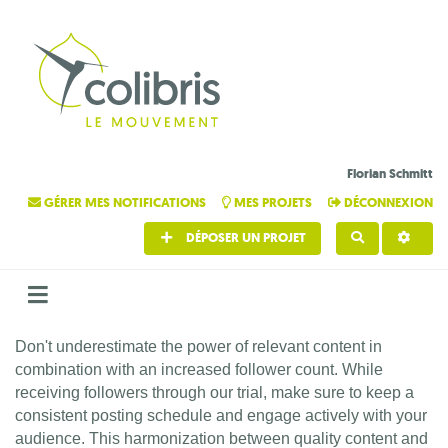
Florian Schmitt
GÉRER MES NOTIFICATIONS
MES PROJETS
DÉCONNEXION
DÉPOSER UN PROJET
RECHERCHE
Don't underestimate the power of relevant content in
combination with an increased follower count. While
receiving followers through our trial, make sure to keep a
consistent posting schedule and engage actively with your
audience. This harmonization between quality content and