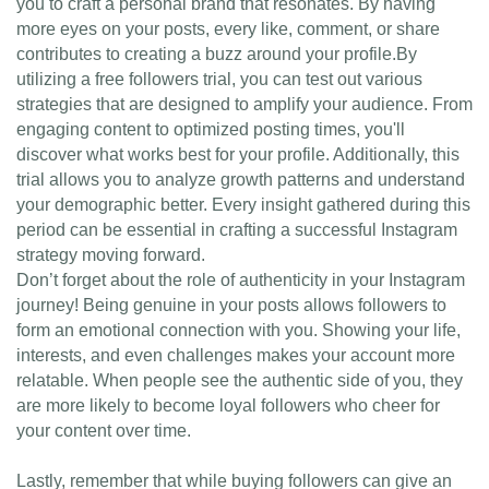
you to craft a personal brand that resonates. By having
more eyes on your posts, every like, comment, or share
contributes to creating a buzz around your profile.By
utilizing a free followers trial, you can test out various
strategies that are designed to amplify your audience. From
engaging content to optimized posting times, you'll
discover what works best for your profile. Additionally, this
trial allows you to analyze growth patterns and understand
your demographic better. Every insight gathered during this
period can be essential in crafting a successful Instagram
strategy moving forward.
Don’t forget about the role of authenticity in your Instagram
journey! Being genuine in your posts allows followers to
form an emotional connection with you. Showing your life,
interests, and even challenges makes your account more
relatable. When people see the authentic side of you, they
are more likely to become loyal followers who cheer for
your content over time.
Lastly, remember that while buying followers can give an