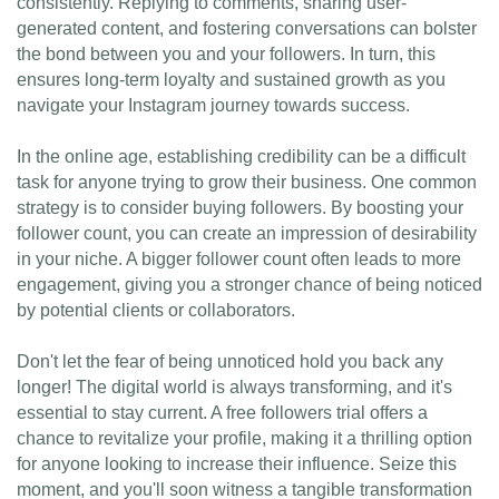
consistently. Replying to comments, sharing user-
generated content, and fostering conversations can bolster
the bond between you and your followers. In turn, this
ensures long-term loyalty and sustained growth as you
navigate your Instagram journey towards success.
In the online age, establishing credibility can be a difficult
task for anyone trying to grow their business. One common
strategy is to consider buying followers. By boosting your
follower count, you can create an impression of desirability
in your niche. A bigger follower count often leads to more
engagement, giving you a stronger chance of being noticed
by potential clients or collaborators.
Don't let the fear of being unnoticed hold you back any
longer! The digital world is always transforming, and it's
essential to stay current. A free followers trial offers a
chance to revitalize your profile, making it a thrilling option
for anyone looking to increase their influence. Seize this
moment, and you'll soon witness a tangible transformation