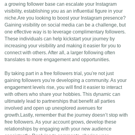
a growing follower base can escalate your Instagram
visibility, establishing you as an influential figure in your
niche.Are you looking to boost your Instagram presence?
Gaining visibility on social media can be a challenge, but
one effective way is to leverage complimentary followers.
These individuals can help kickstart your journey by
increasing your visibility and making it easier for you to
connect with others. After all, a larger following often
translates to more engagement and opportunities.
By taking part in a free followers trial, you're not just
gaining followers you're developing a community. As your
engagement levels rise, you will find it easier to interact
with others who share your hobbies. This dynamic can
ultimately lead to partnerships that benefit all parties
involved and open up unexplored avenues for
growth.Lastly, remember that the journey doesn’t stop with
free followers. As your account grows, develop these
relationships by engaging with your new audience