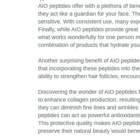
AIO peptides offer with a plethora of ben
they act like a guardian for your face. Th
sensitive. With consistent use, many exp
Finally, while AIO peptides provide great p
what works wonderfully for one person ma
combination of products that hydrate you
Another surprising benefit of AIO peptides
that incorporating these peptides into t
ability to strengthen hair follicles, encou
Discovering the wonder of AIO peptides f
to enhance collagen production, resulting
they can diminish fine lines and wrinkles 
peptides can act as powerful antioxidant
This protective quality makes AIO peptide
preserve their natural beauty would benefi