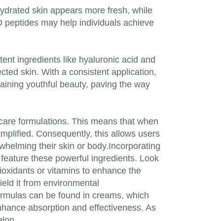
-hydrated skin appears more fresh, while
IO peptides may help individuals achieve
ent ingredients like hyaluronic acid and
cted skin. With a consistent application,
taining youthful beauty, paving the way
kincare formulations. This means that when
amplified. Consequently, this allows users
whelming their skin or body.Incorporating
 feature these powerful ingredients. Look
tioxidants or vitamins to enhance the
hield it from environmental
formulas can be found in creams, which
enhance absorption and effectiveness. As
elop.