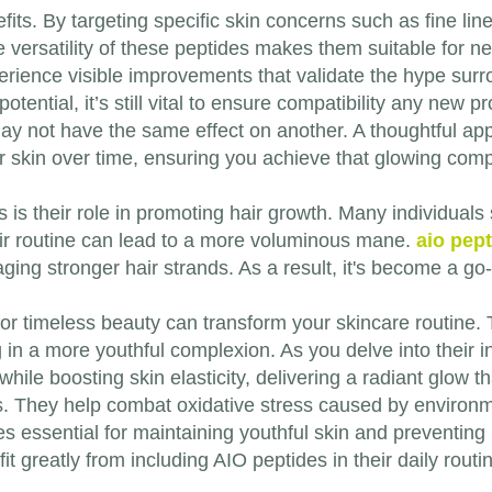
efits. By targeting specific skin concerns such as fine li
e versatility of these peptides makes them suitable for nea
erience visible improvements that validate the hype surr
otential, it’s still vital to ensure compatibility any new 
y not have the same effect on another. A thoughtful app
r skin over time, ensuring you achieve that glowing comp
 is their role in promoting hair growth. Many individuals
heir routine can lead to a more voluminous mane.
aio pep
raging stronger hair strands. As a result, it's become a go
or timeless beauty can transform your skincare routine. T
 in a more youthful complexion. As you delve into their i
while boosting skin elasticity, delivering a radiant glow 
s. They help combat oxidative stress caused by environme
s essential for maintaining youthful skin and preventing
t greatly from including AIO peptides in their daily routi