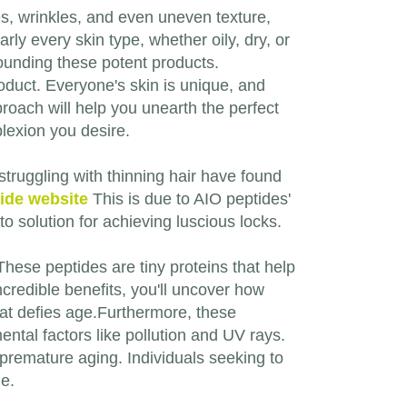
nes, wrinkles, and even uneven texture,
rly every skin type, whether oily, dry, or
ounding these potent products.
product. Everyone's skin is unique, and
roach will help you unearth the perfect
lexion you desire.
 struggling with thinning hair have found
tide website
This is due to AIO peptides'
-to solution for achieving luscious locks.
hese peptides are tiny proteins that help
ncredible benefits, you'll uncover how
that defies age.Furthermore, these
ntal factors like pollution and UV rays.
 premature aging. Individuals seeking to
ne.