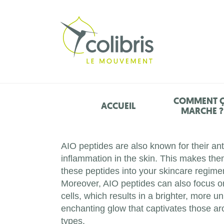
COMMENT 
ACCUEIL
MARCHE ?
AIO peptides are also known for their an
inflammation in the skin. This makes them
these peptides into your skincare regimen
Moreover, AIO peptides can also focus o
cells, which results in a brighter, more
enchanting glow that captivates those aro
types.