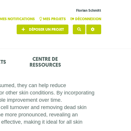
Florian Schmitt
MES NOTIFICATIONS
MES PROJETS
DÉCONNEXION
DÉPOSER UN PROJET
RECHERCHER
CENTRE DE
ETS
RESSOURCES
onsumed, they can help reduce
or other skin conditions. By incorporating
ible improvement over time.
cell turnover and removing dead skin
ome more pronounced, revealing an
fective, making it ideal for all skin