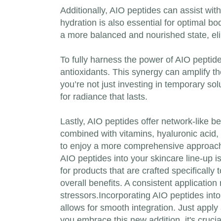
Additionally, AIO peptides can assist wit
hydration is also essential for optimal b
a more balanced and nourished state, elim
To fully harness the power of AIO peptide
antioxidants. This synergy can amplify th
you’re not just investing in temporary so
for radiance that lasts.
Lastly, AIO peptides offer network-like b
combined with vitamins, hyaluronic acid, 
to enjoy a more comprehensive approach t
AIO peptides into your skincare line-up i
for products that are crafted specifically
overall benefits. A consistent application
stressors.Incorporating AIO peptides int
allows for smooth integration. Just appl
you embrace this new addition, it's crucia