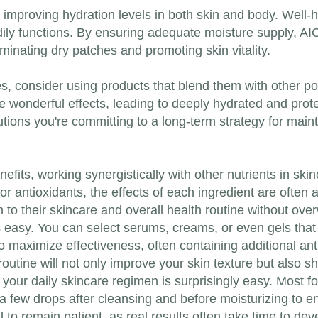
h improving hydration levels in both skin and body. Well
odily functions. By ensuring adequate moisture supply, A
inating dry patches and promoting skin vitality.
s, consider using products that blend them with other pot
e wonderful effects, leading to deeply hydrated and prote
lutions you're committing to a long-term strategy for main
enefits, working synergistically with other nutrients in s
or antioxidants, the effects of each ingredient are often 
o their skincare and overall health routine without over
s easy. You can select serums, creams, or even gels that
 to maximize effectiveness, often containing additional an
 routine will not only improve your skin texture but also s
o your daily skincare regimen is surprisingly easy. Most 
y a few drops after cleansing and before moisturizing to 
l to remain patient, as real results often take time to dev