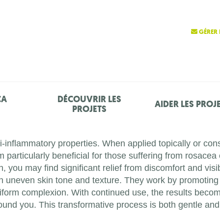
GÉRER 
ÇA
DÉCOUVRIR LES
AIDER LES PROJ
PROJETS
ti-inflammatory properties. When applied topically or c
 particularly beneficial for those suffering from rosacea 
, you may find significant relief from discomfort and vis
n uneven skin tone and texture. They work by promoting 
 uniform complexion. With continued use, the results bec
und you. This transformative process is both gentle and ef