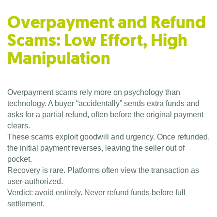
Overpayment and Refund
Scams: Low Effort, High
Manipulation
Overpayment scams rely more on psychology than
technology. A buyer “accidentally” sends extra funds and
asks for a partial refund, often before the original payment
clears.
These scams exploit goodwill and urgency. Once refunded,
the initial payment reverses, leaving the seller out of
pocket.
Recovery is rare. Platforms often view the transaction as
user-authorized.
Verdict: avoid entirely. Never refund funds before full
settlement.