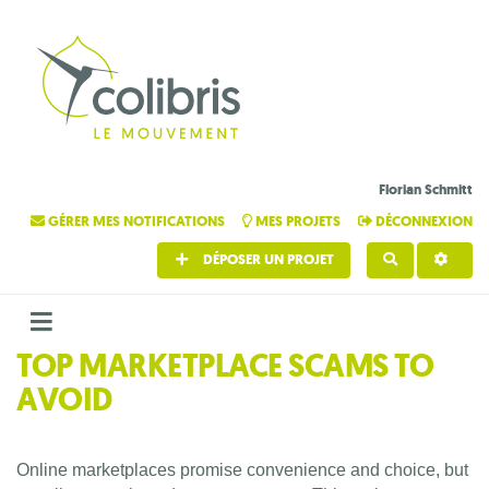
Florian Schmitt
GÉRER MES NOTIFICATIONS
MES PROJETS
DÉCONNEXION
DÉPOSER UN PROJET
RECHERCHE
TOP MARKETPLACE SCAMS TO
AVOID
Online marketplaces promise convenience and choice, but