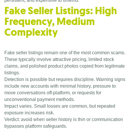
persistent, and expensive to unwind.
Fake Seller Listings: High
Frequency, Medium
Complexity
Fake seller listings remain one of the most common scams.
These typically involve attractive pricing, limited stock
claims, and polished product photos copied from legitimate
listings.
Detection is possible but requires discipline. Warning signs
include new accounts with minimal history, pressure to
move conversations off-platform, or requests for
unconventional payment methods.
Impact varies. Small losses are common, but repeated
exposure increases risk.
Verdict: avoid when seller history is thin or communication
bypasses platform safeguards.