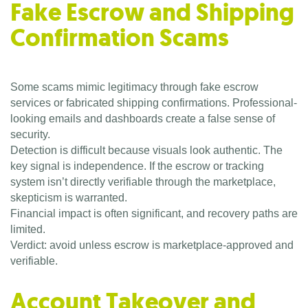
Fake Escrow and Shipping
Confirmation Scams
Some scams mimic legitimacy through fake escrow
services or fabricated shipping confirmations. Professional-
looking emails and dashboards create a false sense of
security.
Detection is difficult because visuals look authentic. The
key signal is independence. If the escrow or tracking
system isn’t directly verifiable through the marketplace,
skepticism is warranted.
Financial impact is often significant, and recovery paths are
limited.
Verdict: avoid unless escrow is marketplace-approved and
verifiable.
Account Takeover and