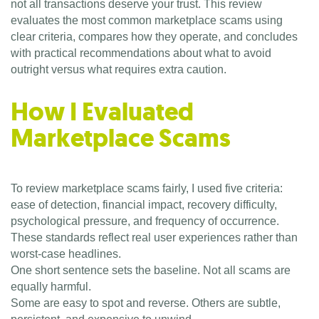
not all transactions deserve your trust. This review
evaluates the most common marketplace scams using
clear criteria, compares how they operate, and concludes
with practical recommendations about what to avoid
outright versus what requires extra caution.
How I Evaluated
Marketplace Scams
To review marketplace scams fairly, I used five criteria:
ease of detection, financial impact, recovery difficulty,
psychological pressure, and frequency of occurrence.
These standards reflect real user experiences rather than
worst-case headlines.
One short sentence sets the baseline. Not all scams are
equally harmful.
Some are easy to spot and reverse. Others are subtle,