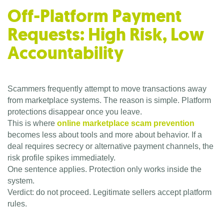
Off-Platform Payment
Requests: High Risk, Low
Accountability
Scammers frequently attempt to move transactions away
from marketplace systems. The reason is simple. Platform
protections disappear once you leave.
This is where
online marketplace scam prevention
becomes less about tools and more about behavior. If a
deal requires secrecy or alternative payment channels, the
risk profile spikes immediately.
One sentence applies. Protection only works inside the
system.
Verdict: do not proceed. Legitimate sellers accept platform
rules.