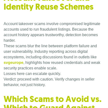
Identity Reuse Schemes
Account takeover scams involve compromised legitimate
accounts used to run fraudulent listings. Because the
account history appears trustworthy, detection becomes
harder.
These scams blur the line between platform failure and
user vulnerability. Industry reporting across digital
ecosystems, including discussions found in outlets like
svgeurope
, highlights how reused credentials and weak
security practices enable scale.
Losses here can escalate quickly.
Verdict: proceed with caution. Verify changes in seller
behavior, not just history.
Which Scams to Avoid vs.