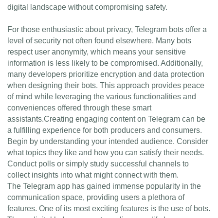
digital landscape without compromising safety.
For those enthusiastic about privacy, Telegram bots offer a
level of security not often found elsewhere. Many bots
respect user anonymity, which means your sensitive
information is less likely to be compromised. Additionally,
many developers prioritize encryption and data protection
when designing their bots. This approach provides peace
of mind while leveraging the various functionalities and
conveniences offered through these smart
assistants.Creating engaging content on Telegram can be
a fulfilling experience for both producers and consumers.
Begin by understanding your intended audience. Consider
what topics they like and how you can satisfy their needs.
Conduct polls or simply study successful channels to
collect insights into what might connect with them.
The Telegram app has gained immense popularity in the
communication space, providing users a plethora of
features. One of its most exciting features is the use of bots.