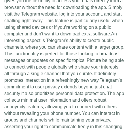
gives you the flexibility to access your chats directly from a
browser without the need for downloading the app. Simply
visit the Telegram website, log into your account, and start
chatting right away. This feature is particularly useful when
using shared devices or if you’re working on a public
computer and don't want to download extra software.An
interesting aspect is Telegram's ability to create public
channels, where you can share content with a larger group.
This functionality is perfect for those looking to broadcast
messages or updates on specific topics. Picture being able
to connect with people globally who share your interests,
all through a single channel that you curate. It definitely
promotes interaction in a refreshingly new way.Telegram’s
commitment to user privacy extends beyond just chat
security it also prioritizes personal data protection. The app
collects minimal user information and offers robust
anonymity features, allowing you to connect with others
without revealing your phone number. You can interact in
groups and channels while maintaining your privacy,
asserting your right to communicate freely in this changing