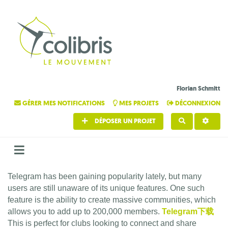
Florian Schmitt
GÉRER MES NOTIFICATIONS
MES PROJETS
DÉCONNEXION
DÉPOSER UN PROJET
RECHERCHE
Telegram has been gaining popularity lately, but many
users are still unaware of its unique features. One such
feature is the ability to create massive communities, which
allows you to add up to 200,000 members.
Telegram下载
This is perfect for clubs looking to connect and share