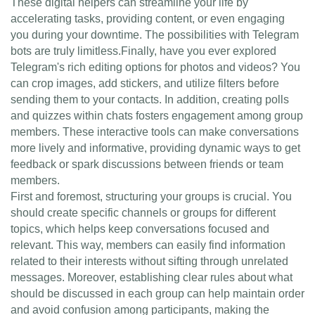
These digital helpers can streamline your life by
accelerating tasks, providing content, or even engaging
you during your downtime. The possibilities with Telegram
bots are truly limitless.Finally, have you ever explored
Telegram's rich editing options for photos and videos? You
can crop images, add stickers, and utilize filters before
sending them to your contacts. In addition, creating polls
and quizzes within chats fosters engagement among group
members. These interactive tools can make conversations
more lively and informative, providing dynamic ways to get
feedback or spark discussions between friends or team
members.
First and foremost, structuring your groups is crucial. You
should create specific channels or groups for different
topics, which helps keep conversations focused and
relevant. This way, members can easily find information
related to their interests without sifting through unrelated
messages. Moreover, establishing clear rules about what
should be discussed in each group can help maintain order
and avoid confusion among participants, making the