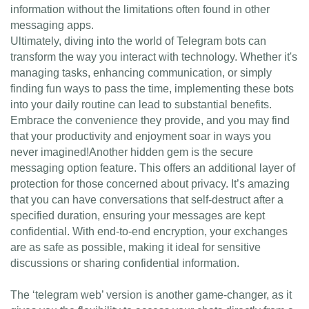
information without the limitations often found in other
messaging apps.
Ultimately, diving into the world of Telegram bots can
transform the way you interact with technology. Whether it's
managing tasks, enhancing communication, or simply
finding fun ways to pass the time, implementing these bots
into your daily routine can lead to substantial benefits.
Embrace the convenience they provide, and you may find
that your productivity and enjoyment soar in ways you
never imagined!Another hidden gem is the secure
messaging option feature. This offers an additional layer of
protection for those concerned about privacy. It’s amazing
that you can have conversations that self-destruct after a
specified duration, ensuring your messages are kept
confidential. With end-to-end encryption, your exchanges
are as safe as possible, making it ideal for sensitive
discussions or sharing confidential information.
The ‘telegram web’ version is another game-changer, as it