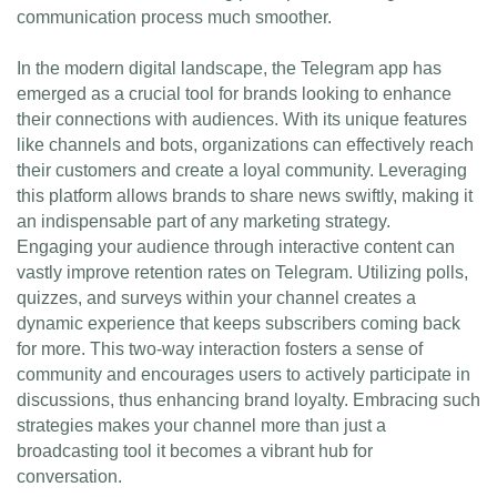
communication process much smoother.
In the modern digital landscape, the Telegram app has
emerged as a crucial tool for brands looking to enhance
their connections with audiences. With its unique features
like channels and bots, organizations can effectively reach
their customers and create a loyal community. Leveraging
this platform allows brands to share news swiftly, making it
an indispensable part of any marketing strategy.
Engaging your audience through interactive content can
vastly improve retention rates on Telegram. Utilizing polls,
quizzes, and surveys within your channel creates a
dynamic experience that keeps subscribers coming back
for more. This two-way interaction fosters a sense of
community and encourages users to actively participate in
discussions, thus enhancing brand loyalty. Embracing such
strategies makes your channel more than just a
broadcasting tool it becomes a vibrant hub for
conversation.