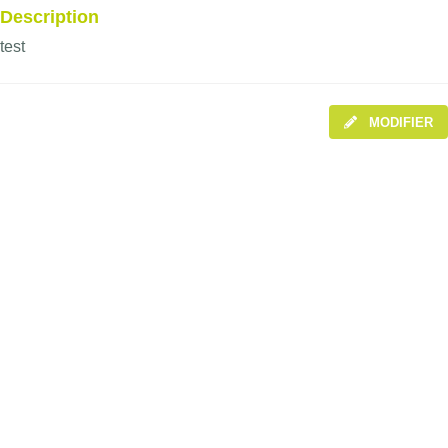
Description
test
MODIFIER