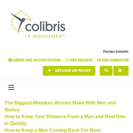
Florian Schmitt
GÉRER MES NOTIFICATIONS
MES PROJETS
DÉCONNEXION
DÉPOSER UN PROJET
RECHERCHE
The Biggest Mistakes Women Make With Men and
Money
How to Keep Your Distance From a Man and Reel Him
In Quickly
How to Keep a Man Coming Back For More