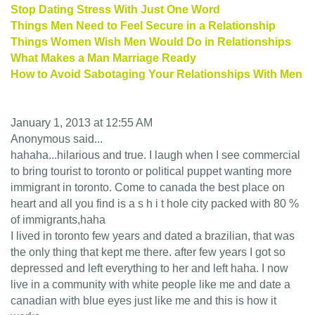
Stop Dating Stress With Just One Word
Things Men Need to Feel Secure in a Relationship
Things Women Wish Men Would Do in Relationships
What Makes a Man Marriage Ready
How to Avoid Sabotaging Your Relationships With Men
January 1, 2013 at 12:55 AM
Anonymous said...
hahaha...hilarious and true. I laugh when I see commercial
to bring tourist to toronto or political puppet wanting more
immigrant in toronto. Come to canada the best place on
heart and all you find is a s h i t hole city packed with 80 %
of immigrants,haha
I lived in toronto few years and dated a brazilian, that was
the only thing that kept me there. after few years I got so
depressed and left everything to her and left haha. I now
live in a community with white people like me and date a
canadian with blue eyes just like me and this is how it