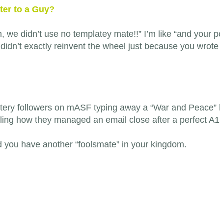
ter to a Guy?
h, we didn’t use no templatey mate!!” I’m like “and your po
 didn’t exactly reinvent the wheel just because you wrote 
ystery followers on mASF typing away a “War and Peace”
ling how they managed an email close after a perfect A1 
d you have another “foolsmate” in your kingdom.