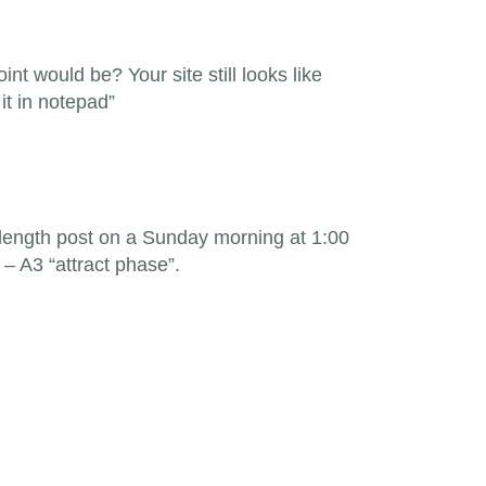
int would be? Your site still looks like
it in notepad”
 length post on a Sunday morning at 1:00
– A3 “attract phase”.