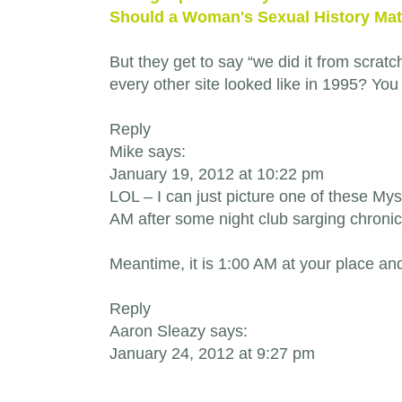
Should a Woman's Sexual History Mat
But they get to say “we did it from scratc
every other site looked like in 1995? You
Reply
Mike says:
January 19, 2012 at 10:22 pm
LOL – I can just picture one of these M
AM after some night club sarging chronic
Meantime, it is 1:00 AM at your place an
Reply
Aaron Sleazy says:
January 24, 2012 at 9:27 pm