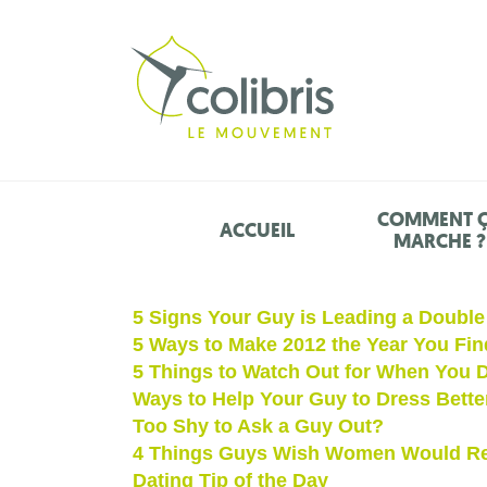
COMMENT 
ACCUEIL
MARCHE ?
5 Signs Your Guy is Leading a Double 
5 Ways to Make 2012 the Year You Fin
5 Things to Watch Out for When You D
Ways to Help Your Guy to Dress Bette
Too Shy to Ask a Guy Out?
4 Things Guys Wish Women Would Re
Dating Tip of the Day