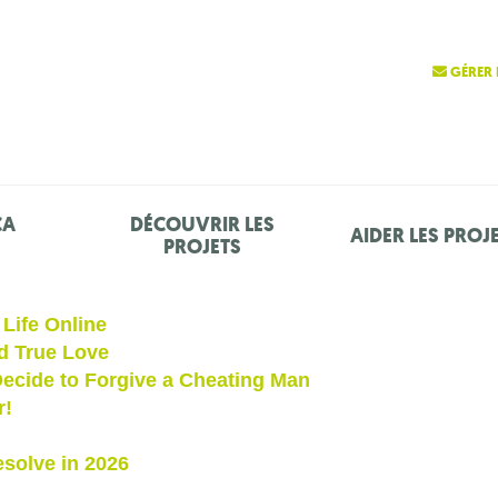
GÉRER 
ÇA
DÉCOUVRIR LES
AIDER LES PROJ
PROJETS
Life Online
d True Love
ecide to Forgive a Cheating Man
r!
solve in 2026