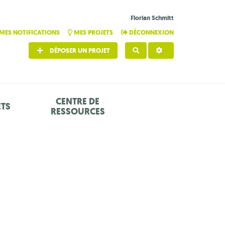
Florian Schmitt
MES NOTIFICATIONS
MES PROJETS
DÉCONNEXION
DÉPOSER UN PROJET
RECHERCHER
CENTRE DE
ETS
RESSOURCES